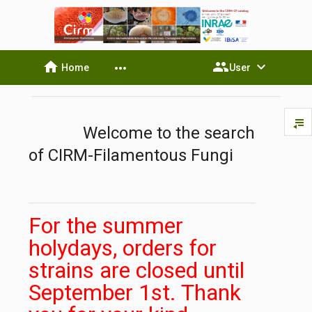
home
people
expand_more
more_horiz
Home
User
playlist_play
Welcome to the search
of CIRM-Filamentous Fungi
For the summer
holydays, orders for
strains are closed until
September 1st. Thank