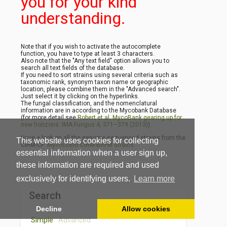
you for your kind
understanding.
Note that if you wish to activate the autocomplete
function, you have to type at least 3 characters.
Also note that the "Any text field" option allows you to
search all text fields of the database.
If you need to sort strains using several criteria such as
taxonomic rank, synonym taxon name or geographic
location, please combine them in the "Advanced search".
Just select it by clicking on the hyperlinks.
The fungal classification, and the nomenclatural
information are in according to the Mycobank Database
(for more detail see
Robert et al. MycoBank gearing up for
new horizons. IMA Fungus 4, 371–379 (2013)
).
Have a look on all the genome-sequenced strains from the
This website uses cookies for collecting
CIRM-CF
Mycocosm CIRM-BRFM strains
essential information when a user sign up,
these information are required and used
exclusively for identifying users.
Learn more
Search
Decline
Allow cookies
Simple
Advanced